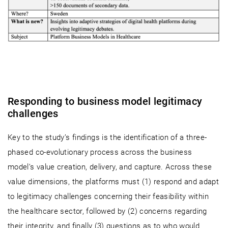
Responding to business model legitimacy
challenges
Key to the study’s findings is the identification of a three-
phased co-evolutionary process across the business
model’s value creation, delivery, and capture. Across these
value dimensions, the platforms must (1) respond and adapt
to legitimacy challenges concerning their feasibility within
the healthcare sector, followed by (2) concerns regarding
their integrity, and finally (3) questions as to who would