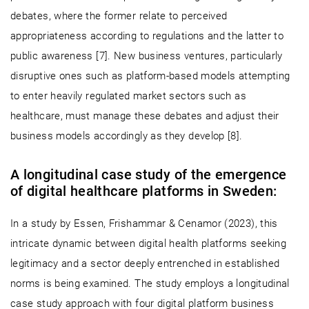
debates, where the former relate to perceived
appropriateness according to regulations and the latter to
public awareness [7]. New business ventures, particularly
disruptive ones such as platform-based models attempting
to enter heavily regulated market sectors such as
healthcare, must manage these debates and adjust their
business models accordingly as they develop [8].
A longitudinal case study of the emergence
of digital healthcare platforms in Sweden:
In a study by Essen, Frishammar & Cenamor (2023), this
intricate dynamic between digital health platforms seeking
legitimacy and a sector deeply entrenched in established
norms is being examined. The study employs a longitudinal
case study approach with four digital platform business