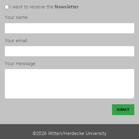
I want to receive the
Newsletter
Your name
Your email
Your message
SUBMIT
©2026 Witten/Herdecke University