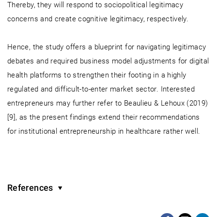
Thereby, they will respond to sociopolitical legitimacy
concerns and create cognitive legitimacy, respectively.
Hence, the study offers a blueprint for navigating legitimacy
debates and required business model adjustments for digital
health platforms to strengthen their footing in a highly
regulated and difficult-to-enter market sector. Interested
entrepreneurs may further refer to Beaulieu & Lehoux (2019)
[9], as the present findings extend their recommendations
for institutional entrepreneurship in healthcare rather well.
References