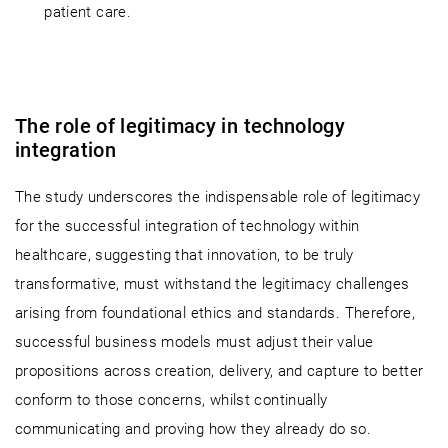
patient care.
The role of legitimacy in technology
integration
The study underscores the indispensable role of legitimacy
for the successful integration of technology within
healthcare, suggesting that innovation, to be truly
transformative, must withstand the legitimacy challenges
arising from foundational ethics and standards. Therefore,
successful business models must adjust their value
propositions across creation, delivery, and capture to better
conform to those concerns, whilst continually
communicating and proving how they already do so.