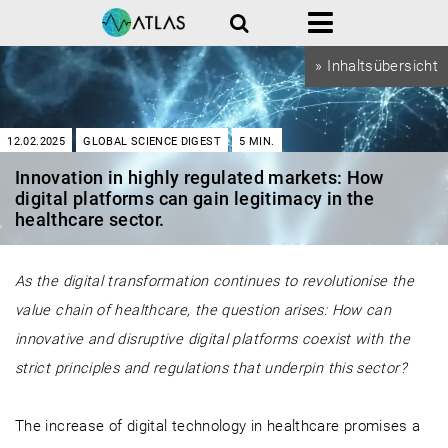
Search
Menu
» Inhaltsübersicht
12.02.2025
GLOBAL SCIENCE DIGEST
5
MIN.
Innovation in highly regulated markets: How
digital platforms can gain legitimacy in the
healthcare sector.
As the digital transformation continues to revolutionise the
value chain of healthcare, the question arises: How can
innovative and disruptive digital platforms coexist with the
strict principles and regulations that underpin this sector?
The increase of digital technology in healthcare promises a