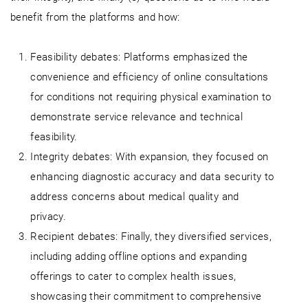
benefit from the platforms and how:
Feasibility debates: Platforms emphasized the
convenience and efficiency of online consultations
for conditions not requiring physical examination to
demonstrate service relevance and technical
feasibility.
Integrity debates: With expansion, they focused on
enhancing diagnostic accuracy and data security to
address concerns about medical quality and
privacy.
Recipient debates: Finally, they diversified services,
including adding offline options and expanding
offerings to cater to complex health issues,
showcasing their commitment to comprehensive