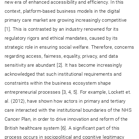
new era of enhanced accessibility and efficiency. In this
context, platform-based business models in the digital
primary care market are growing increasingly competitive
[1]. This is contrasted by an industry renowned for its
regulatory rigors and ethical mandates, caused by its
strategic role in ensuring social welfare. Therefore, concerns
regarding access, fairness, equality, privacy, and data
sensitivity are abundant [2]. It has become increasingly
acknowledged that such institutional requirements and
constraints within the business ecosystem shape
entrepreneurial processes [3, 4, 5]. For example, Lockett et.
al. (2012), have shown how actors in primary and tertiary
care interacted with the institutional boundaries of the NHS
Cancer Plan, in order to drive innovation and reform of the
British healthcare system [6]. A significant part of this
process occurs in sociopolitical and cognitive legitimacy