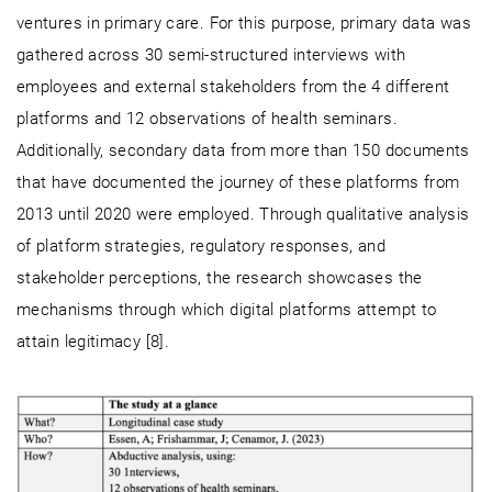
ventures in primary care. For this purpose, primary data was
gathered across 30 semi-structured interviews with
employees and external stakeholders from the 4 different
platforms and 12 observations of health seminars.
Additionally, secondary data from more than 150 documents
that have documented the journey of these platforms from
2013 until 2020 were employed. Through qualitative analysis
of platform strategies, regulatory responses, and
stakeholder perceptions, the research showcases the
mechanisms through which digital platforms attempt to
attain legitimacy [8].