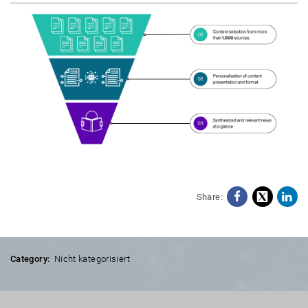
Share:
Facebo
X
Li
Category:
Nicht kategorisiert