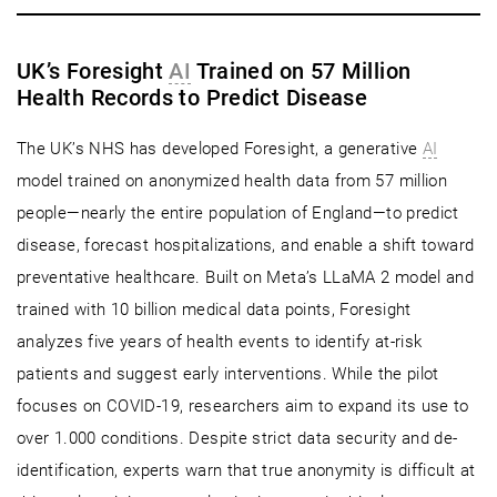
UK’s Foresight
AI
Trained on 57 Million
Health Records to Predict Disease
The UK’s NHS has developed Foresight, a generative
AI
model trained on anonymized health data from 57 million
people—nearly the entire population of England—to predict
disease, forecast hospitalizations, and enable a shift toward
preventative healthcare. Built on Meta’s LLaMA 2 model and
trained with 10 billion medical data points, Foresight
analyzes five years of health events to identify at-risk
patients and suggest early interventions. While the pilot
focuses on COVID-19, researchers aim to expand its use to
over 1.000 conditions. Despite strict data security and de-
identification, experts warn that true anonymity is difficult at