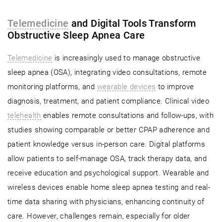
Telemedicine
and Digital Tools Transform
Obstructive Sleep Apnea Care
Telemedicine
is increasingly used to manage obstructive
sleep apnea (OSA), integrating video consultations, remote
monitoring platforms, and
wearable devices
to improve
diagnosis, treatment, and patient compliance. Clinical video
telehealth
enables remote consultations and follow-ups, with
studies showing comparable or better CPAP adherence and
patient knowledge versus in-person care. Digital platforms
allow patients to self-manage OSA, track therapy data, and
receive education and psychological support. Wearable and
wireless devices enable home sleep apnea testing and real-
time data sharing with physicians, enhancing continuity of
care. However, challenges remain, especially for older