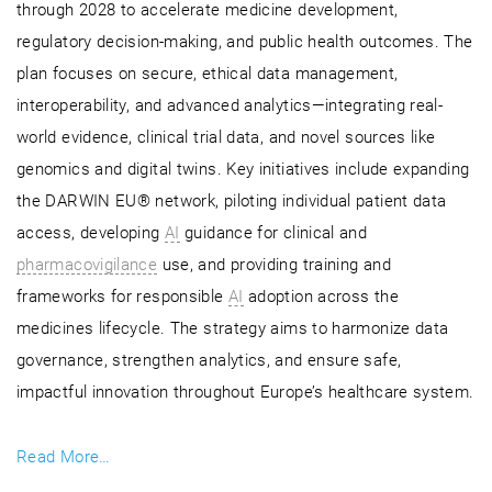
through 2028 to accelerate medicine development,
regulatory decision-making, and public health outcomes. The
plan focuses on secure, ethical data management,
interoperability, and advanced analytics—integrating real-
world evidence, clinical trial data, and novel sources like
genomics and digital twins. Key initiatives include expanding
the DARWIN EU® network, piloting individual patient data
access, developing
AI
guidance for clinical and
pharmacovigilance
use, and providing training and
frameworks for responsible
AI
adoption across the
medicines lifecycle. The strategy aims to harmonize data
governance, strengthen analytics, and ensure safe,
impactful innovation throughout Europe’s healthcare system.
Read More…