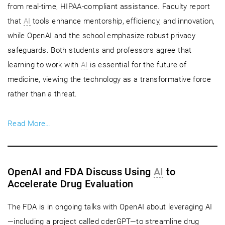
from real-time, HIPAA-compliant assistance. Faculty report
that
AI
tools enhance mentorship, efficiency, and innovation,
while OpenAI and the school emphasize robust privacy
safeguards. Both students and professors agree that
learning to work with
AI
is essential for the future of
medicine, viewing the technology as a transformative force
rather than a threat.
Read More…
OpenAI and FDA Discuss Using
AI
to
Accelerate Drug Evaluation
The FDA is in ongoing talks with OpenAI about leveraging AI
—including a project called cderGPT—to streamline drug