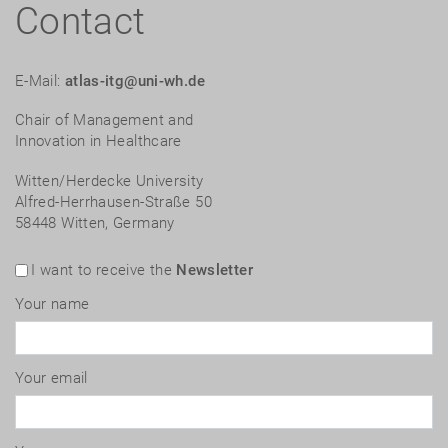
Contact
E-Mail:
atlas-itg@uni-wh.de
Chair of Management and
Innovation in Healthcare
Witten/Herdecke University
Alfred-Herrhausen-Straße 50
58448 Witten, Germany
I want to receive the
Newsletter
Your name
Your email