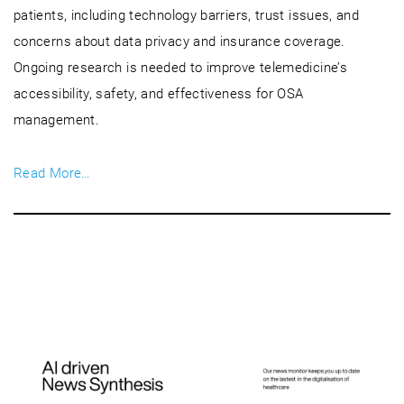
patients, including technology barriers, trust issues, and
concerns about data privacy and insurance coverage.
Ongoing research is needed to improve telemedicine’s
accessibility, safety, and effectiveness for OSA
management.
Read More…