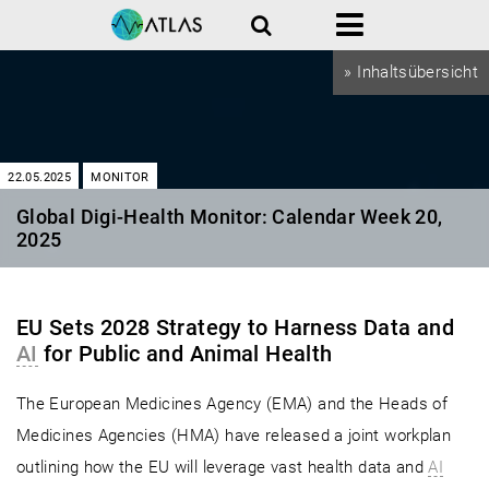
Search
Menu
» Inhaltsübersicht
22.05.2025
MONITOR
Global Digi-Health Monitor: Calendar Week 20,
2025
EU Sets 2028 Strategy to Harness Data and
AI
for Public and Animal Health
The European Medicines Agency (EMA) and the Heads of
Medicines Agencies (HMA) have released a joint workplan
outlining how the EU will leverage vast health data and
AI