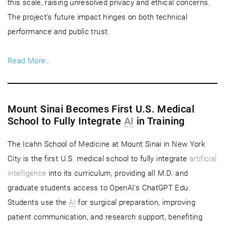
this scale, raising unresolved privacy and ethical concerns.
The project’s future impact hinges on both technical
performance and public trust.
Read More…
Mount Sinai Becomes First U.S. Medical
School to Fully Integrate
AI
in Training
The Icahn School of Medicine at Mount Sinai in New York
City is the first U.S. medical school to fully integrate
artificial
intelligence
into its curriculum, providing all M.D. and
graduate students access to OpenAI’s ChatGPT Edu.
Students use the
AI
for surgical preparation, improving
patient communication, and research support, benefiting