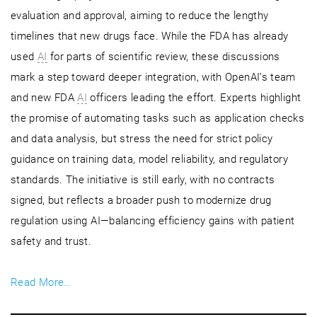
evaluation and approval, aiming to reduce the lengthy
timelines that new drugs face. While the FDA has already
used
AI
for parts of scientific review, these discussions
mark a step toward deeper integration, with OpenAI’s team
and new FDA
AI
officers leading the effort. Experts highlight
the promise of automating tasks such as application checks
and data analysis, but stress the need for strict policy
guidance on training data, model reliability, and regulatory
standards. The initiative is still early, with no contracts
signed, but reflects a broader push to modernize drug
regulation using AI—balancing efficiency gains with patient
safety and trust.
Read More…