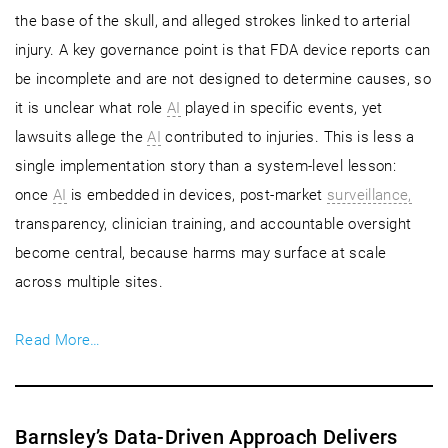
the base of the skull, and alleged strokes linked to arterial
injury. A key governance point is that FDA device reports can
be incomplete and are not designed to determine causes, so
it is unclear what role
AI
played in specific events, yet
lawsuits allege the
AI
contributed to injuries. This is less a
single implementation story than a system-level lesson:
once
AI
is embedded in devices, post-market
surveillance,
transparency, clinician training, and accountable oversight
become central, because harms may surface at scale
across multiple sites.
Read More…
Barnsley’s Data-Driven Approach Delivers