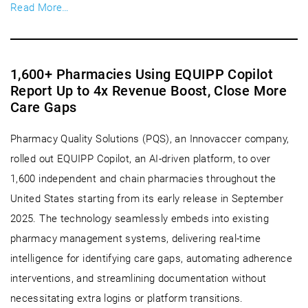
Read More…
1,600+ Pharmacies Using EQUIPP Copilot
Report Up to 4x Revenue Boost, Close More
Care Gaps
Pharmacy Quality Solutions (PQS), an Innovaccer company,
rolled out EQUIPP Copilot, an AI-driven platform, to over
1,600 independent and chain pharmacies throughout the
United States starting from its early release in September
2025. The technology seamlessly embeds into existing
pharmacy management systems, delivering real-time
intelligence for identifying care gaps, automating adherence
interventions, and streamlining documentation without
necessitating extra logins or platform transitions.