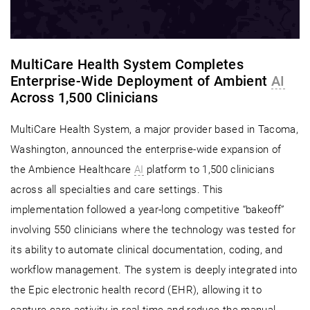
MultiCare Health System Completes
Enterprise-Wide Deployment of Ambient
AI
Across 1,500 Clinicians
MultiCare Health System, a major provider based in Tacoma,
Washington, announced the enterprise-wide expansion of
the Ambience Healthcare
AI
platform to 1,500 clinicians
across all specialties and care settings. This
implementation followed a year-long competitive “bakeoff”
involving 550 clinicians where the technology was tested for
its ability to automate clinical documentation, coding, and
workflow management. The system is deeply integrated into
the Epic electronic health record (EHR), allowing it to
capture care activity in real-time and reduce the manual