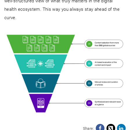
well-structured view of what truly matters in the digital
health ecosystem. This way you always stay ahead of the
curve.
Share: