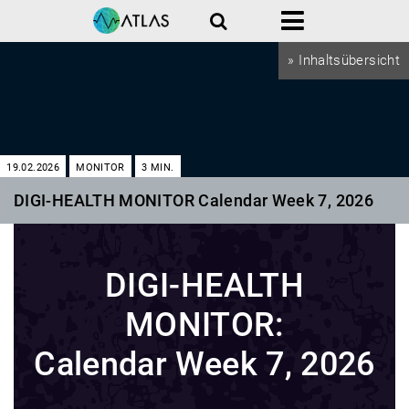
Search
Menu
» Inhaltsübersicht
19.02.2026
MONITOR
3
MIN.
DIGI-HEALTH MONITOR Calendar Week 7, 2026
DIGI-HEALTH
MONITOR:
Calendar Week 7, 2026