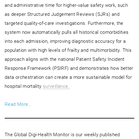
and administrative time for higher-value safety work, such
as deeper Structured Judgement Reviews (SJRs) and
targeted quality-of-care investigations. Furthermore, the
system now automatically pulls all historical comorbidities
into each admission, improving diagnostic accuracy for a
population with high levels of frailty and multimorbidity. This
approach aligns with the national Patient Safety Incident
Response Framework (PSIRF) and demonstrates how better
data orchestration can create a more sustainable model for
hospital mortality
surveillance.
Read More…
The Global Digi-Health Monitor is our weekly published