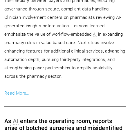
intermediary between payers and pharmacies, ensuring
governance through secure, compliant data handling.
Clinician involvement centers on pharmacists reviewing AI-
generated insights before action. Lessons learned
emphasize the value of workflow-embedded
AI
in expanding
pharmacy roles in value-based care. Next steps involve
enhancing features for additional clinical services, advancing
automation depth, pursuing third-party integrations, and
strengthening payer partnerships to amplify scalability
across the pharmacy sector.
Read More…
As
AI
enters the operating room, reports
arise of botched surgeries and misidentified