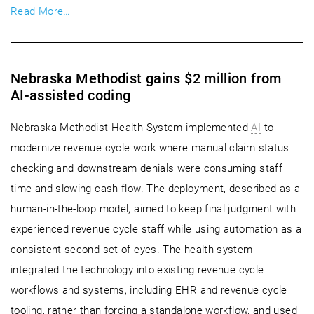
Read More…
Nebraska Methodist gains $2 million from
AI-assisted coding
Nebraska Methodist Health System implemented
AI
to
modernize revenue cycle work where manual claim status
checking and downstream denials were consuming staff
time and slowing cash flow. The deployment, described as a
human-in-the-loop model, aimed to keep final judgment with
experienced revenue cycle staff while using automation as a
consistent second set of eyes. The health system
integrated the technology into existing revenue cycle
workflows and systems, including EHR and revenue cycle
tooling, rather than forcing a standalone workflow, and used