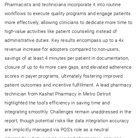
Pharmacists and technicians incorporate it into routine
workflows to execute quality programs and engage patients
more effectively, allowing clinicians to dedicate more time to
high-value activities like patient counseling instead of
administrative duties. Key results encompass up to a 4x
revenue increase for adopters compared to non-users,
savings of at least 4 minutes per patient in documentation,
closure of up to 4x more care gaps, and elevated adherence
scores in payer programs, ultimately fostering improved
patient outcomes and incentive fulfillment. A lead pharmacy
technician from Kashat Pharmacy in Metro Detroit
highlighted the tool’s efficiency in saving time and
integrating smoothly. Challenges remain unaddressed in the
report, though potential risks like data integration accuracy
are implicitly managed via PQS’s role as a neutral