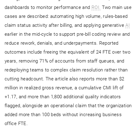
dashboards to monitor performance and
ROI.
Two main use
cases are described: automating high volume, rules-based
claim status activity after billing, and applying generative
AI
earlier in the mid-cycle to support pre-bill coding review and
reduce rework, denials, and underpayments. Reported
outcomes include freeing the equivalent of 24 FTE over two
years, removing 71% of accounts from staff queues, and
redeploying teams to complex claim resolution rather than
cutting headcount. The article also reports more than $2
million in realized gross revenue, a cumulative CMI lift of
+1.17, and more than 1,800 additional quality indicators
flagged, alongside an operational claim that the organization
added more than 100 beds without increasing business
office FTE.