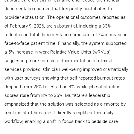
documentation burden that frequently contributes to
provider exhaustion. The operational outcomes reported as
of February 9, 2026, are substantial, including a 33%
reduction in total documentation time and a 17% increase in
face-to-face patient time. Financially, the system supported
a 5% increase in work Relative Value Units (wRVUs),
suggesting more complete documentation of clinical
services provided. Clinician well-being improved dramatically,
with user surveys showing that self-reported burnout rates
dropped from 25% to less than 4%, while job satisfaction
scores rose from 8% to 36%. MultiCare’s leadership
emphasized that the solution was selected as a favorite by
frontline staff because it directly simplifies their daily
workflow, enabling a shift in focus back to bedside care.