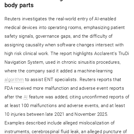
body parts
Reuters investigates the real-world entry of AI-enabled
medical devices into operating rooms, emphasizing patient
safety signals, governance gaps, and the difficulty of
assigning causality when software changes intersect with
high risk clinical work. The report highlights Acclarent’s TruDi
Navigation System, used in chronic sinusitis procedures,
where the company said it added a machine-learning
algorithm
to assist ENT specialists. Reuters reports that
FDA received more malfunction and adverse event reports
after the
AI
feature was added, citing unconfirmed reports of
at least 100 malfunctions and adverse events, and at least
10 injuries between late 2021 and November 2025.
Examples described include alleged mislocalization of
instruments, cerebrospinal fluid leak, an alleged puncture of