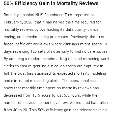
50% Efficiency Gain in Mortality Reviews
Barnsley Hospital NHS Foundation Trust reported on
February 5, 2026, that it has halved the time required for
mortality reviews by overhauling its data quality, clinical
coding, and benchmarking processes. Previously, the trust
faced inefficient workflows where clinicians might spend 10
days reviewing 120 sets of notes only to find no care issues.
By adopting a modern benchmarking tool and retraining ward
clerks to ensure genuine clinical episodes are captured in
full, the trust has stabilized its expected mortality modeling
and eliminated misleading alerts. The operational results
show that monthly time spent on mortality reviews has
decreased from 13.5 hours to just 5.5 hours, while the
number of individual patient-level reviews required has fallen
from 40 to 20. This 50% efficiency gain has released clinical