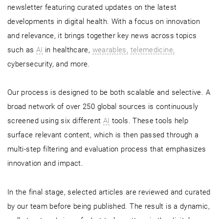
newsletter featuring curated updates on the latest
developments in digital health. With a focus on innovation
and relevance, it brings together key news across topics
such as
AI
in healthcare,
wearables,
telemedicine,
cybersecurity, and more.
Our process is designed to be both scalable and selective. A
broad network of over 250 global sources is continuously
screened using six different
AI
tools. These tools help
surface relevant content, which is then passed through a
multi-step filtering and evaluation process that emphasizes
innovation and impact.
In the final stage, selected articles are reviewed and curated
by our team before being published. The result is a dynamic,