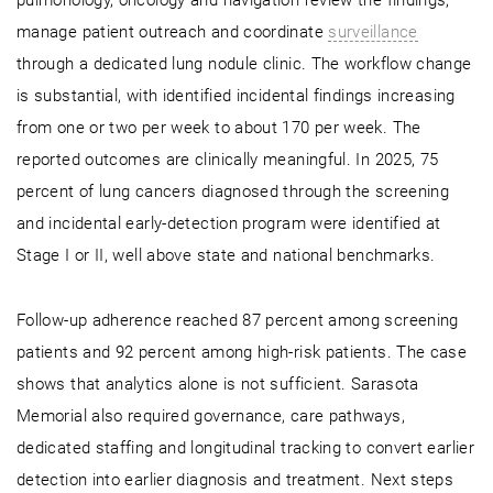
pulmonology, oncology and navigation review the findings,
manage patient outreach and coordinate
surveillance
through a dedicated lung nodule clinic. The workflow change
is substantial, with identified incidental findings increasing
from one or two per week to about 170 per week. The
reported outcomes are clinically meaningful. In 2025, 75
percent of lung cancers diagnosed through the screening
and incidental early-detection program were identified at
Stage I or II, well above state and national benchmarks.
Follow-up adherence reached 87 percent among screening
patients and 92 percent among high-risk patients. The case
shows that analytics alone is not sufficient. Sarasota
Memorial also required governance, care pathways,
dedicated staffing and longitudinal tracking to convert earlier
detection into earlier diagnosis and treatment. Next steps