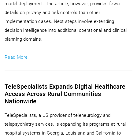
model deployment. The article, however, provides fewer
details on privacy and risk controls than other
implementation cases. Next steps involve extending
decision intelligence into additional operational and clinical
planning domains.
Read More…
TeleSpecialists Expands Digital Healthcare
Access Across Rural Communities
Nationwide
TeleSpecialists, a US provider of teleneurology and
telepsychiatry services, is expanding its programs at rural
hospital systems in Georgia, Louisiana and California to