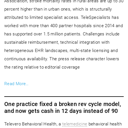
Association, stroke mortality rates in rural areas are up to 30
percent higher than in urban ones, which is structurally
attributed to limited specialist access. TeleSpecialists has
worked with more than 400 partner hospitals since 2014 and
has supported over 1.5 million patients. Challenges include
sustainable reimbursement, technical integration with
heterogeneous EHR landscapes, multi-state licensing and
continuous availability. The press release character lowers
the rating relative to editorial coverage
Read More…
One practice fixed a broken rev cycle model,
and now gets cash in 12 days instead of 90
Televero Behavioral Health, a
telemedicine
behavioral health