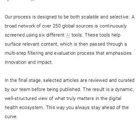
Our process is designed to be both scalable and selective. A
broad network of over 250 global sources is continuously
screened using six different
AI
tools. These tools help
surface relevant content, which is then passed through a
multi-step filtering and evaluation process that emphasizes
innovation and impact.
In the final stage, selected articles are reviewed and curated
by our team before being published. The result is a dynamic,
well-structured view of what truly matters in the digital
health ecosystem. This way you always stay ahead of the
curve.