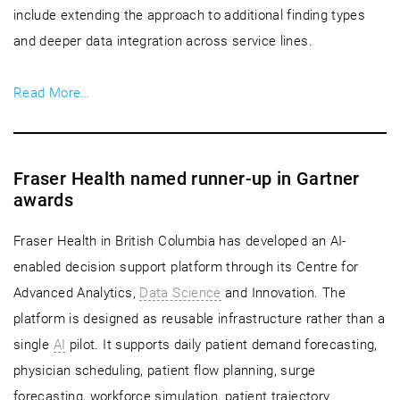
include extending the approach to additional finding types
and deeper data integration across service lines.
Read More…
Fraser Health named runner-up in Gartner
awards
Fraser Health in British Columbia has developed an AI-
enabled decision support platform through its Centre for
Advanced Analytics,
Data Science
and Innovation. The
platform is designed as reusable infrastructure rather than a
single
AI
pilot. It supports daily patient demand forecasting,
physician scheduling, patient flow planning, surge
forecasting, workforce simulation, patient trajectory