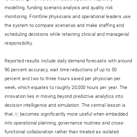
modelling, funding scenario analysis and quality risk
monitoring. Frontline physicians and operational leaders use
the system to compare scenarios and make staffing and
scheduling decisions while retaining clinical and managerial
responsibility.
Reported results include daily demand forecasts with around
90 percent accuracy, wait time reductions of up to 50
percent and two to three hours saved per physician per
week, which equates to roughly 20,000 hours per year. The
innovation lies in moving beyond predictive analytics into
decision intelligence and simulation. The central lesson is
that
AI
becomes significantly more useful when embedded
into operational planning, governance routines and cross-
functional collaboration rather than treated as isolated