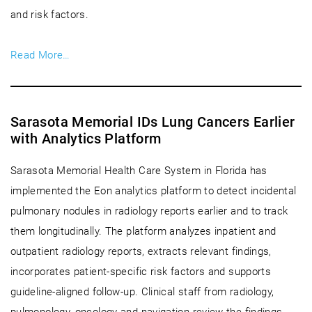
and risk factors.
Read More…
Sarasota Memorial IDs Lung Cancers Earlier
with Analytics Platform
Sarasota Memorial Health Care System in Florida has
implemented the Eon analytics platform to detect incidental
pulmonary nodules in radiology reports earlier and to track
them longitudinally. The platform analyzes inpatient and
outpatient radiology reports, extracts relevant findings,
incorporates patient-specific risk factors and supports
guideline-aligned follow-up. Clinical staff from radiology,