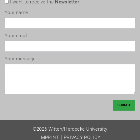
I want to receive the
Newsletter
Your name
Your email
Your message
SUBMIT
©2026 Witten/Herdecke University
IMPRINT
PRIVACY POLICY