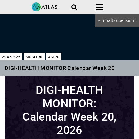
Search
Menu
» Inhaltsübersicht
20.05.2026
MONITOR
3
MIN.
DIGI-HEALTH MONITOR Calendar Week 20
DIGI-HEALTH
MONITOR:
Calendar Week 20,
2026