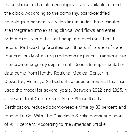
make stroke and acute neurological care available around
the clock. According to the company, board-certified
neurologists connect via video link in under three minutes,
are integrated into existing clinical workflows and enter
orders directly into the host hospital’s electronic health
record. Participating facilities can thus shift a step of care
that previously often required complex patient transfers into
their own emergency department. Concrete implementation
data come from Hendry Regional Medical Center in
Clewiston, Florida, a 25-bed critical access hospital that has
used the model for several years. Between 2022 and 2025, it
achieved Joint Commission Acute Stroke Ready
Certification, reduced door-to-needle time by 30 percent and
reached a Get With The Guidelines Stroke composite score
of 95.1 percent. According to the American Stroke