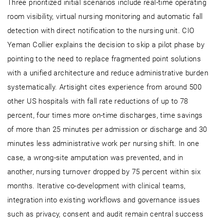
Three prioritized initial scenarios include real-time operating
room visibility, virtual nursing monitoring and automatic fall
detection with direct notification to the nursing unit. CIO
Yeman Collier explains the decision to skip a pilot phase by
pointing to the need to replace fragmented point solutions
with a unified architecture and reduce administrative burden
systematically. Artisight cites experience from around 500
other US hospitals with fall rate reductions of up to 78
percent, four times more on-time discharges, time savings
of more than 25 minutes per admission or discharge and 30
minutes less administrative work per nursing shift. In one
case, a wrong-site amputation was prevented, and in
another, nursing turnover dropped by 75 percent within six
months. Iterative co-development with clinical teams,
integration into existing workflows and governance issues
such as privacy, consent and audit remain central success