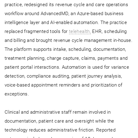
practice, redesigned its revenue cycle and care operations
workflow around AdvancedMD, an Azure-based business
intelligence layer and AI-enabled automation. The practice
replaced fragmented tools for
telehealth,
EHR, scheduling
and billing and brought revenue cycle management in-house.
The platform supports intake, scheduling, documentation,
treatment planning, charge capture, claims, payments and
patient portal interactions. Automation is used for variance
detection, compliance auditing, patient journey analysis,
voice-based appointment reminders and prioritization of
exceptions.
Clinical and administrative staff remain involved in
documentation, patient care and oversight while the
technology reduces administrative friction. Reported