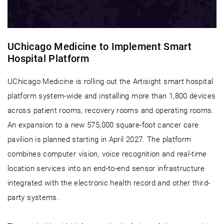
UChicago Medicine to Implement Smart
Hospital Platform
UChicago Medicine is rolling out the Artisight smart hospital
platform system-wide and installing more than 1,800 devices
across patient rooms, recovery rooms and operating rooms.
An expansion to a new 575,000 square-foot cancer care
pavilion is planned starting in April 2027. The platform
combines computer vision, voice recognition and real-time
location services into an end-to-end sensor infrastructure
integrated with the electronic health record and other third-
party systems.