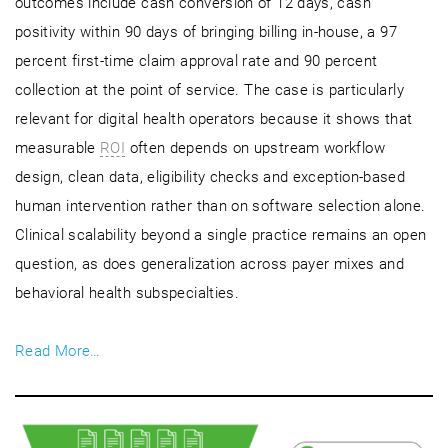
outcomes include cash conversion of 12 days, cash
positivity within 90 days of bringing billing in-house, a 97
percent first-time claim approval rate and 90 percent
collection at the point of service. The case is particularly
relevant for digital health operators because it shows that
measurable
ROI
often depends on upstream workflow
design, clean data, eligibility checks and exception-based
human intervention rather than on software selection alone.
Clinical scalability beyond a single practice remains an open
question, as does generalization across payer mixes and
behavioral health subspecialties.
Read More…