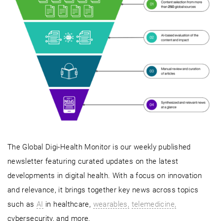
The Global Digi-Health Monitor is our weekly published
newsletter featuring curated updates on the latest
developments in digital health. With a focus on innovation
and relevance, it brings together key news across topics
such as
AI
in healthcare,
wearables,
telemedicine,
cybersecurity, and more.