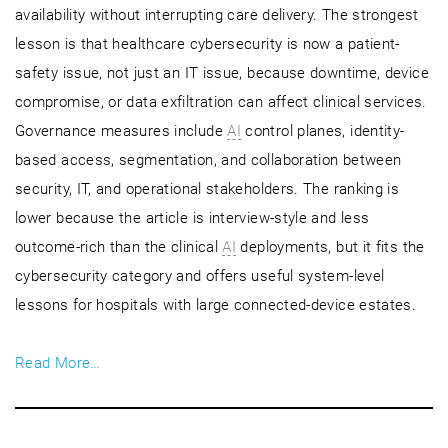
availability without interrupting care delivery. The strongest
lesson is that healthcare cybersecurity is now a patient-
safety issue, not just an IT issue, because downtime, device
compromise, or data exfiltration can affect clinical services.
Governance measures include
AI
control planes, identity-
based access, segmentation, and collaboration between
security, IT, and operational stakeholders. The ranking is
lower because the article is interview-style and less
outcome-rich than the clinical
AI
deployments, but it fits the
cybersecurity category and offers useful system-level
lessons for hospitals with large connected-device estates.
Read More…