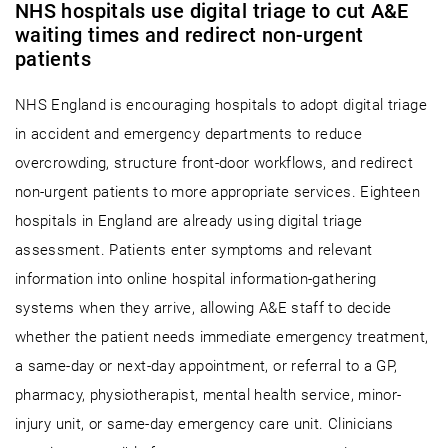
NHS hospitals use digital triage to cut A&E
waiting times and redirect non-urgent
patients
NHS England is encouraging hospitals to adopt digital triage
in accident and emergency departments to reduce
overcrowding, structure front-door workflows, and redirect
non-urgent patients to more appropriate services. Eighteen
hospitals in England are already using digital triage
assessment. Patients enter symptoms and relevant
information into online hospital information-gathering
systems when they arrive, allowing A&E staff to decide
whether the patient needs immediate emergency treatment,
a same-day or next-day appointment, or referral to a GP,
pharmacy, physiotherapist, mental health service, minor-
injury unit, or same-day emergency care unit. Clinicians