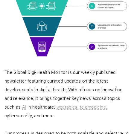
The Global Digi-Health Monitor is our weekly published
newsletter featuring curated updates on the latest
developments in digital health. With a focus on innovation
and relevance, it brings together key news across topics
such as
AI
in healthcare,
wearables,
telemedicine,
cybersecurity, and more.
Our process is designed to be both scalable and selective. A