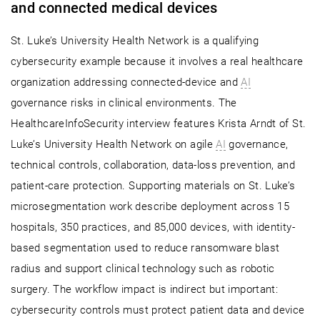
and connected medical devices
St. Luke’s University Health Network is a qualifying
cybersecurity example because it involves a real healthcare
organization addressing connected-device and
AI
governance risks in clinical environments. The
HealthcareInfoSecurity interview features Krista Arndt of St.
Luke’s University Health Network on agile
AI
governance,
technical controls, collaboration, data-loss prevention, and
patient-care protection. Supporting materials on St. Luke’s
microsegmentation work describe deployment across 15
hospitals, 350 practices, and 85,000 devices, with identity-
based segmentation used to reduce ransomware blast
radius and support clinical technology such as robotic
surgery. The workflow impact is indirect but important:
cybersecurity controls must protect patient data and device