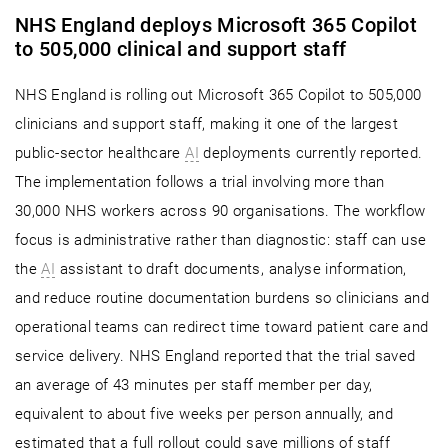
NHS England deploys Microsoft 365 Copilot
to 505,000 clinical and support staff
NHS England is rolling out Microsoft 365 Copilot to 505,000
clinicians and support staff, making it one of the largest
public-sector healthcare
AI
deployments currently reported.
The implementation follows a trial involving more than
30,000 NHS workers across 90 organisations. The workflow
focus is administrative rather than diagnostic: staff can use
the
AI
assistant to draft documents, analyse information,
and reduce routine documentation burdens so clinicians and
operational teams can redirect time toward patient care and
service delivery. NHS England reported that the trial saved
an average of 43 minutes per staff member per day,
equivalent to about five weeks per person annually, and
estimated that a full rollout could save millions of staff