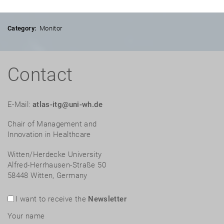
Category:
Monitor
Contact
E-Mail:
atlas-itg@uni-wh.de
Chair of Management and
Innovation in Healthcare
Witten/Herdecke University
Alfred-Herrhausen-Straße 50
58448 Witten, Germany
I want to receive the
Newsletter
Your name