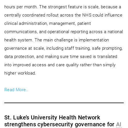
hours per month. The strongest feature is scale, because a
centrally coordinated rollout across the NHS could influence
clinical administration, management, patient
communications, and operational reporting across a national
health system. The main challenge is implementation
governance at scale, including staff training, safe prompting,
data protection, and making sure time saved is translated
into improved access and care quality rather than simply
higher workload.
Read More…
St. Luke’s University Health Network
strengthens cybersecurity governance for
AI