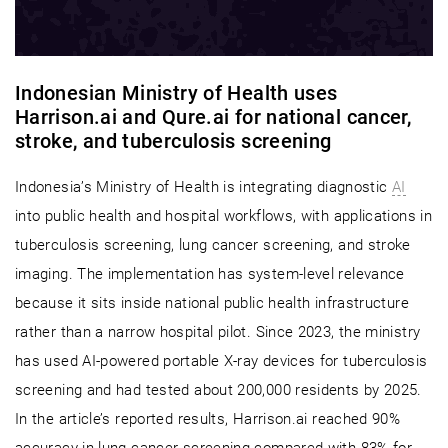
Indonesian Ministry of Health uses
Harrison.ai and Qure.ai for national cancer,
stroke, and tuberculosis screening
Indonesia’s Ministry of Health is integrating diagnostic
AI
into public health and hospital workflows, with applications in
tuberculosis screening, lung cancer screening, and stroke
imaging. The implementation has system-level relevance
because it sits inside national public health infrastructure
rather than a narrow hospital pilot. Since 2023, the ministry
has used AI-powered portable X-ray devices for tuberculosis
screening and had tested about 200,000 residents by 2025.
In the article’s reported results, Harrison.ai reached 90%
accuracy in lung cancer screening compared with 83% for