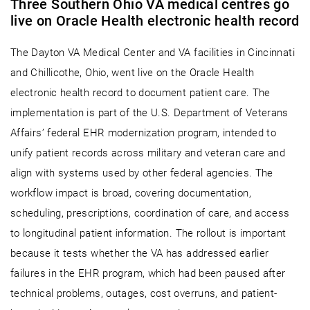
Three Southern Ohio VA medical centres go
live on Oracle Health electronic health record
The Dayton VA Medical Center and VA facilities in Cincinnati
and Chillicothe, Ohio, went live on the Oracle Health
electronic health record to document patient care. The
implementation is part of the U.S. Department of Veterans
Affairs’ federal EHR modernization program, intended to
unify patient records across military and veteran care and
align with systems used by other federal agencies. The
workflow impact is broad, covering documentation,
scheduling, prescriptions, coordination of care, and access
to longitudinal patient information. The rollout is important
because it tests whether the VA has addressed earlier
failures in the EHR program, which had been paused after
technical problems, outages, cost overruns, and patient-