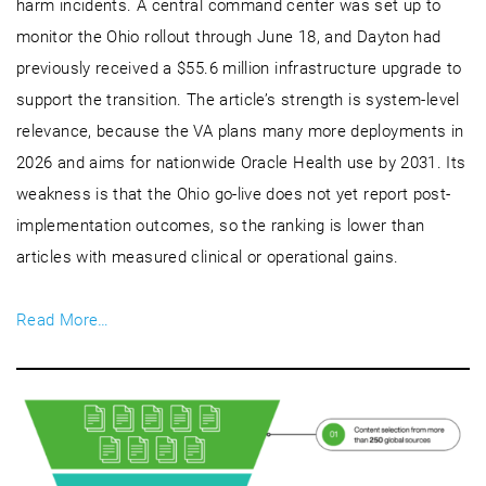
harm incidents. A central command center was set up to
monitor the Ohio rollout through June 18, and Dayton had
previously received a $55.6 million infrastructure upgrade to
support the transition. The article’s strength is system-level
relevance, because the VA plans many more deployments in
2026 and aims for nationwide Oracle Health use by 2031. Its
weakness is that the Ohio go-live does not yet report post-
implementation outcomes, so the ranking is lower than
articles with measured clinical or operational gains.
Read More…