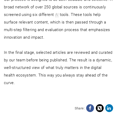
broad network of over 250 global sources is continuously
screened using six different
AI
tools. These tools help
surface relevant content, which is then passed through a
multi-step filtering and evaluation process that emphasizes
innovation and impact.
In the final stage, selected articles are reviewed and curated
by our team before being published. The result is a dynamic,
well-structured view of what truly matters in the digital
health ecosystem. This way you always stay ahead of the
curve.
Share:
Facebo
X
Li