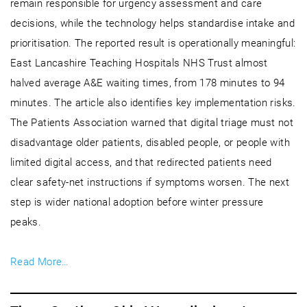
remain responsible for urgency assessment and care
decisions, while the technology helps standardise intake and
prioritisation. The reported result is operationally meaningful:
East Lancashire Teaching Hospitals NHS Trust almost
halved average A&E waiting times, from 178 minutes to 94
minutes. The article also identifies key implementation risks.
The Patients Association warned that digital triage must not
disadvantage older patients, disabled people, or people with
limited digital access, and that redirected patients need
clear safety-net instructions if symptoms worsen. The next
step is wider national adoption before winter pressure
peaks.
Read More…