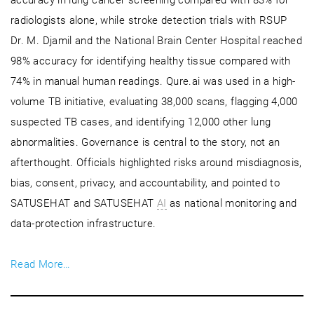
radiologists alone, while stroke detection trials with RSUP
Dr. M. Djamil and the National Brain Center Hospital reached
98% accuracy for identifying healthy tissue compared with
74% in manual human readings. Qure.ai was used in a high-
volume TB initiative, evaluating 38,000 scans, flagging 4,000
suspected TB cases, and identifying 12,000 other lung
abnormalities. Governance is central to the story, not an
afterthought. Officials highlighted risks around misdiagnosis,
bias, consent, privacy, and accountability, and pointed to
SATUSEHAT and SATUSEHAT
AI
as national monitoring and
data-protection infrastructure.
Read More…