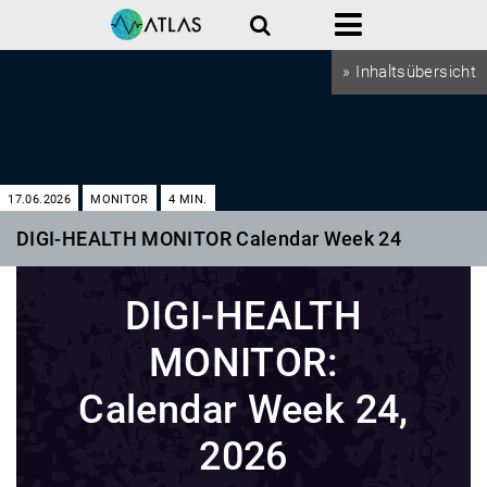
Search
Menu
» Inhaltsübersicht
17.06.2026
MONITOR
4
MIN.
DIGI-HEALTH MONITOR Calendar Week 24
DIGI-HEALTH
MONITOR:
Calendar Week 24,
2026