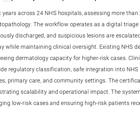
 years across 24 NHS hospitals, assessing more than 
stopathology. The workflow operates as a digital triage
sly discharged, and suspicious lesions are escalated 
ay while maintaining clinical oversight. Existing NH
reeing dermatology capacity for higher-risk cases. Clin
regulatory classification, safe integration into NHS 
 primary care, and community settings. The certificat
rating scalability and operational impact. The system
aging low-risk cases and ensuring high-risk patients rec