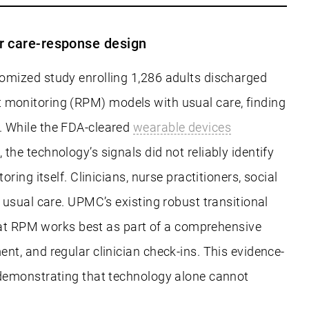
er care-response design
omized study enrolling 1,286 adults discharged
ent monitoring (RPM) models with usual care, finding
. While the FDA-cleared
wearable devices
e technology’s signals did not reliably identify
ng itself. Clinicians, nurse practitioners, social
usual care. UPMC’s existing robust transitional
that RPM works best as part of a comprehensive
t, and regular clinician check-ins. This evidence-
 demonstrating that technology alone cannot