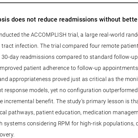
psis does not reduce readmissions without bett
nducted the ACCOMPLISH trial, a large real-world rand
ry tract infection. The trial compared four remote pati
d 30-day readmissions compared to standard follow-up
proved patient adherence to follow-up appointments, th
 appropriateness proved just as critical as the monitori
nt response models, yet no configuration outperformed 
he incremental benefit. The study’s primary lesson is 
ical pathways, patient education, medication managemen
th systems considering RPM for high-risk populations,
overy.