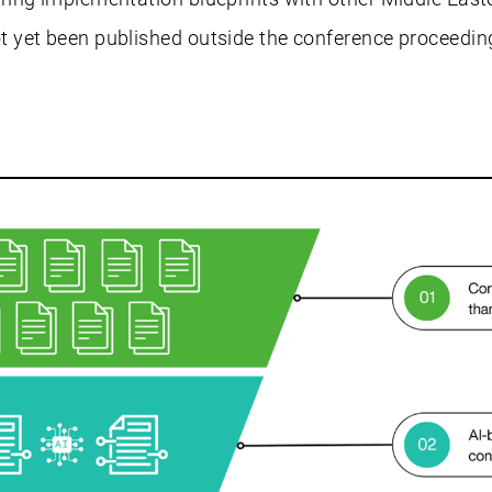
 yet been published outside the conference proceedin