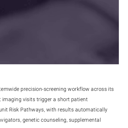
emwide precision-screening workflow across its
maging visits trigger a short patient
unit Risk Pathways, with results automatically
navigators, genetic counseling, supplemental