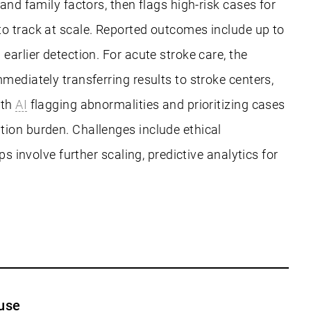
and family factors, then flags high-risk cases for
to track at scale. Reported outcomes include up to
arlier detection. For acute stroke care, the
mediately transferring results to stroke centers,
ith
AI
flagging abnormalities and prioritizing cases
tion burden. Challenges include ethical
s involve further scaling, predictive analytics for
use