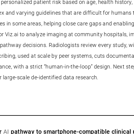
ersonalized patient risk based on age, health history, 
 and varying guidelines that are difficult for humans 
s in some areas, helping close care gaps and enabling e
or Viz.ai to analyze imaging at community hospitals, im
 pathway decisions. Radiologists review every study, w
cribing, used at scale by peer systems, cuts documenta
nce, with a strict “human-in-the-loop” design. Next step
r large-scale de-identified data research.
er
AI
pathway to smartphone-compatible clinical 