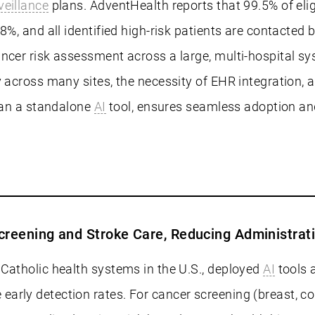
veillance
plans. AdventHealth reports that 99.5% of elig
8%, and all identified high-risk patients are contacted
ncer risk assessment across a large, multi-hospital sy
y across many sites, the necessity of EHR integration, 
than a standalone
AI
tool, ensures seamless adoption and
creening and Stroke Care, Reducing Administrat
Catholic health systems in the U.S., deployed
AI
tools a
arly detection rates. For cancer screening (breast, co