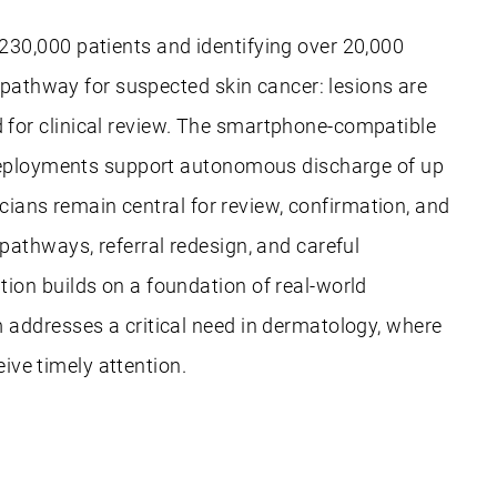
230,000 patients and identifying over 20,000
 pathway for suspected skin cancer: lesions are
for clinical review. The smartphone-compatible
S deployments support autonomous discharge of up
icians remain central for review, confirmation, and
pathways, referral redesign, and careful
ion builds on a foundation of real-world
 addresses a critical need in dermatology, where
eive timely attention.