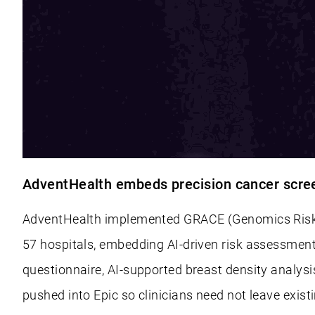
AdventHealth embeds precision cancer screen
AdventHealth implemented GRACE (Genomics Risk A
57 hospitals, embedding AI-driven risk assessment
questionnaire, AI-supported breast density analysi
pushed into Epic so clinicians need not leave exis