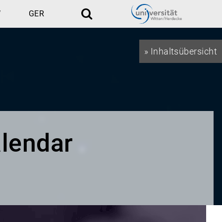
W
GER
Search
» Inhaltsübersicht
lendar