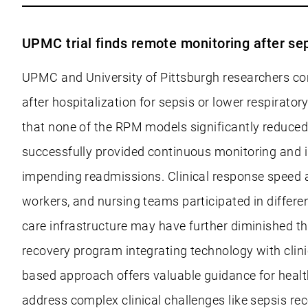
UPMC trial finds remote monitoring after se
UPMC and University of Pittsburgh researchers co
after hospitalization for sepsis or lower respirato
that none of the RPM models significantly reduce
successfully provided continuous monitoring and im
impending readmissions. Clinical response speed and
workers, and nursing teams participated in differe
care infrastructure may have further diminished t
recovery program integrating technology with clin
based approach offers valuable guidance for heal
address complex clinical challenges like sepsis rec