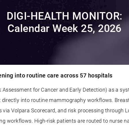
DIGI-HEALTH MONITOR:
Calendar Week 25, 2026
ing into routine care across 57 hospitals
ssessment for Cancer and Early Detection) as a syst
 directly into routine mammography workflows. Breast i
s via Volpara Scorecard, and risk processing through L
ting workflows. High-risk patients are routed to nurse 