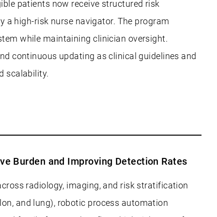
ible patients now receive structured risk
 by a high-risk nurse navigator. The program
stem while maintaining clinician oversight.
and continuous updating as clinical guidelines and
 scalability.
ive Burden and Improving Detection Rates
cross radiology, imaging, and risk stratification
lon, and lung), robotic process automation