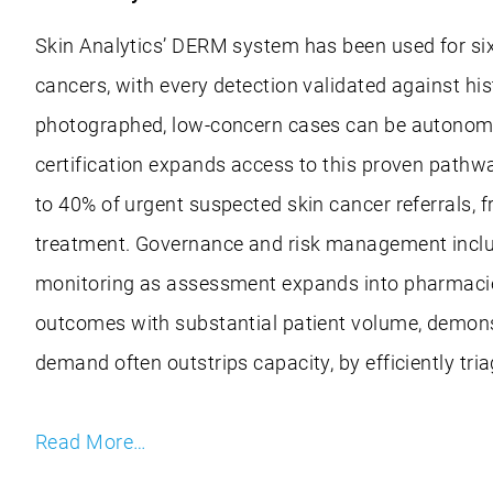
Skin Analytics’ DERM system has been used for six
cancers, with every detection validated against hi
photographed, low-concern cases can be autonomou
certification expands access to this proven pathw
to 40% of urgent suspected skin cancer referrals, f
treatment. Governance and risk management include 
monitoring as assessment expands into pharmacies,
outcomes with substantial patient volume, demonst
demand often outstrips capacity, by efficiently tri
Read More…