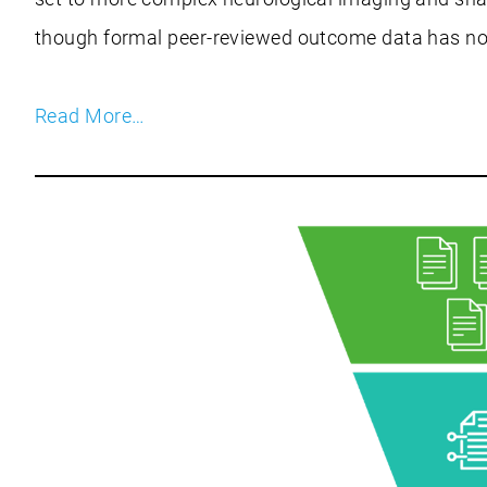
though formal peer-reviewed outcome data has not
Read More…