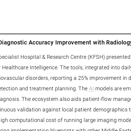
% Diagnostic Accuracy Improvement with Radiolo
cialist Hospital & Research Centre (KFSH) presented a
r Healthcare Intelligence. The tools, integrated into d
diovascular disorders, reporting a 25% improvement in 
detection and treatment planning. The
AI
models are emb
f diagnosis. The ecosystem also aids patient-flow mana
tinuous validation against local patient demographics t
igh computational cost of running large imaging mode
ring implementation blueprints with other Middle East