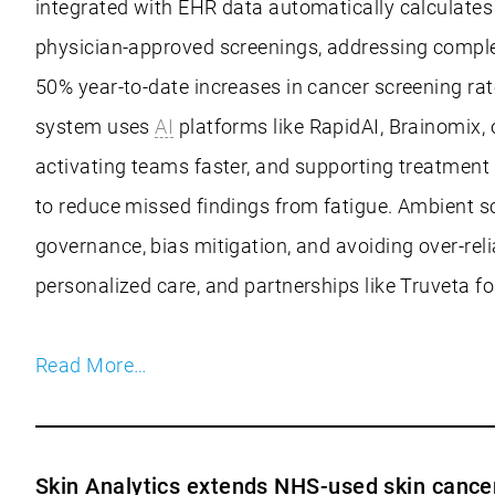
integrated with EHR data automatically calculates p
physician-approved screenings, addressing complex
50% year-to-date increases in cancer screening rate
system uses
AI
platforms like RapidAI, Brainomix, 
activating teams faster, and supporting treatment
to reduce missed findings from fatigue. Ambient s
governance, bias mitigation, and avoiding over-relia
personalized care, and partnerships like Truveta fo
Read More…
Skin Analytics extends NHS-used skin canc