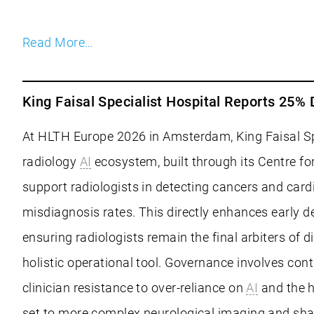
Read More…
King Faisal Specialist Hospital Reports 25
At HLTH Europe 2026 in Amsterdam, King Faisal Spe
radiology
AI
ecosystem, built through its Centre fo
support radiologists in detecting cancers and car
misdiagnosis rates. This directly enhances early 
ensuring radiologists remain the final arbiters o
holistic operational tool. Governance involves con
clinician resistance to over-reliance on
AI
and the h
set to more complex neurological imaging and sha