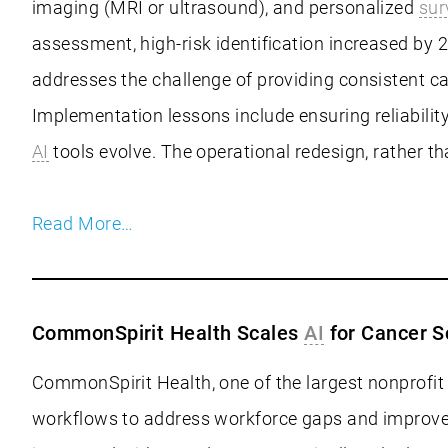
imaging (MRI or ultrasound), and personalized
sur
assessment, high-risk identification increased by 2
addresses the challenge of providing consistent ca
Implementation lessons include ensuring reliabilit
AI
tools evolve. The operational redesign, rather 
Read More…
CommonSpirit Health Scales
AI
for Cancer S
CommonSpirit Health, one of the largest nonprofit 
workflows to address workforce gaps and improve e