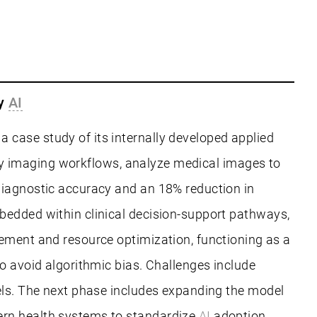
gy
AI
 case study of its internally developed applied
aily imaging workflows, analyze medical images to
diagnostic accuracy and an 18% reduction in
edded within clinical decision-support pathways,
gement and resource optimization, functioning as a
o avoid algorithmic bias. Challenges include
ls. The next phase includes expanding the model
ern health systems to standardize
AI
adoption,