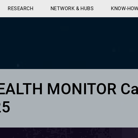
RESEARCH
NETWORK & HUBS
KNOW-HO
HEALTH MONITOR Ca
25