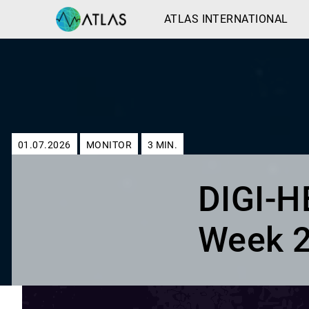
ATLAS INTERNATIONAL
01.07.2026
MONITOR
3
MIN.
DIGI-
Week 