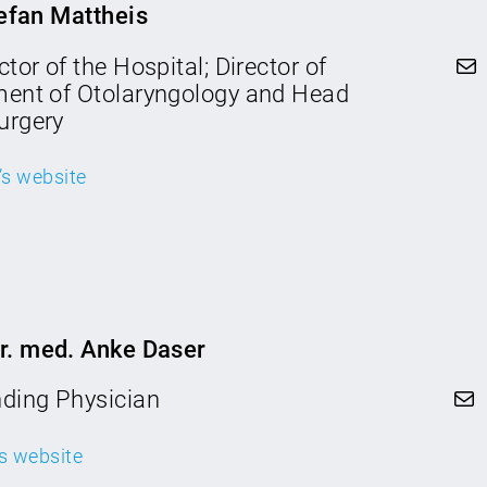
tefan Mattheis
Mail
tor of the Hospital; Director of
ment of Otolaryngology and Head
urgery
c’s website
Dr. med. Anke Daser
Mail
nding Physician
c’s website