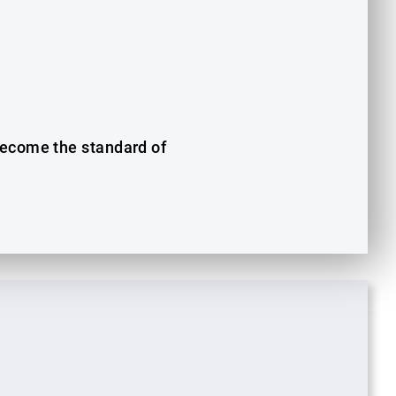
 become the standard of