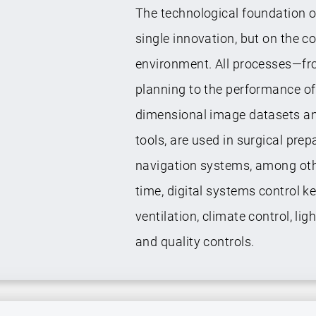
The technological foundation o
single innovation, but on the c
environment. All processes—fr
planning to the performance of 
dimensional image datasets and
tools, are used in surgical prep
navigation systems, among othe
time, digital systems control k
ventilation, climate control, 
and quality controls.