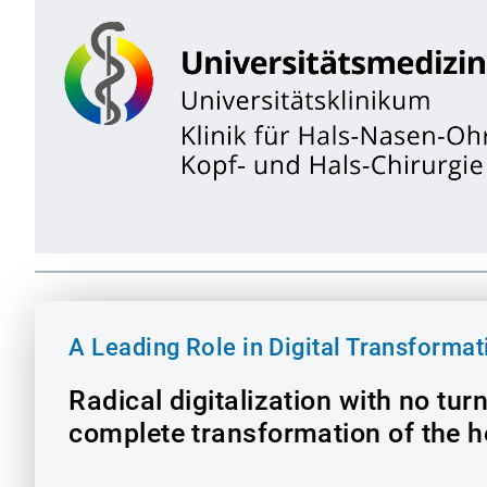
A Leading Role in Digital Transformat
Radical digitalization with no tur
complete transformation of the h