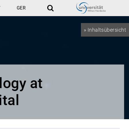
W
GER
Search
» Inhaltsübersicht
logy at
tal