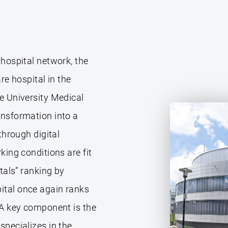
 hospital network, the
re hospital in the
e University Medical
ansformation into a
through digital
king conditions are fit
tals” ranking by
ital once again ranks
 A key component is the
specializes in the