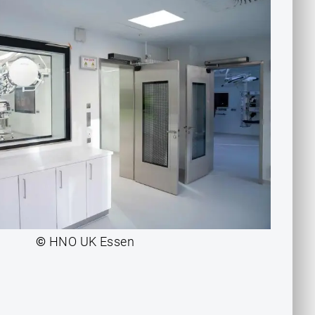
©
HNO UK Essen