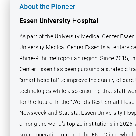
About the Pioneer
Essen University Hospital
As part of the University Medical Center Essen
University Medical Center Essen is a tertiary ca
Rhine-Ruhr metropolitan region. Since 2015, th
Center Essen has been pursuing a strategic tr
“smart hospital” to improve the quality of care 
technologies while also ensuring that staff wor
for the future. In the “World’s Best Smart Hospi
Newsweek and Statista, Essen University Hosp
among the world’s top 20 institutions in 2026.
smart operating room at the ENT Clinic, which 