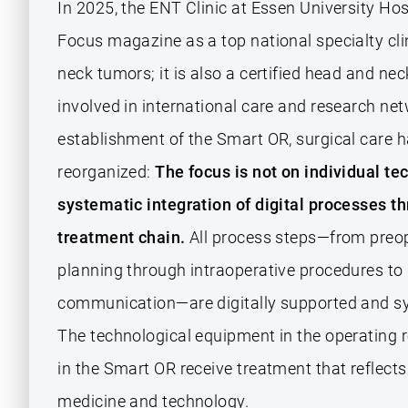
In 2025, the ENT Clinic at Essen University Ho
Focus magazine as a top national specialty clin
neck tumors; it is also a certified head and nec
involved in international care and research ne
establishment of the Smart OR, surgical care 
reorganized:
The focus is not on individual te
systematic integration of digital processes t
treatment chain.
All process steps—from preop
planning through intraoperative procedures t
communication—are digitally supported and sy
The technological equipment in the operating 
in the Smart OR receive treatment that reflects
medicine and technology.