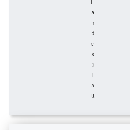
H
a
n
d
el
s
b
l
a
tt