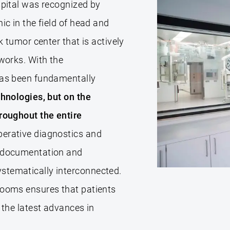
spital was recognized by
ic in the field of head and
k tumor center that is actively
tworks. With the
has been fundamentally
chnologies, but on the
hroughout the entire
erative diagnostics and
o documentation and
stematically interconnected.
rooms ensures that patients
 the latest advances in