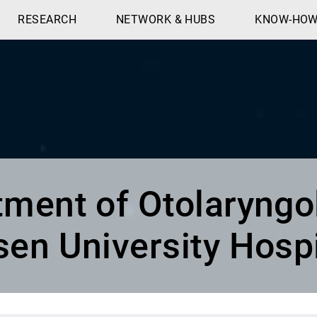
RESEARCH
NETWORK & HUBS
KNOW-HO
ment of Otolaryngo
sen University Hospi