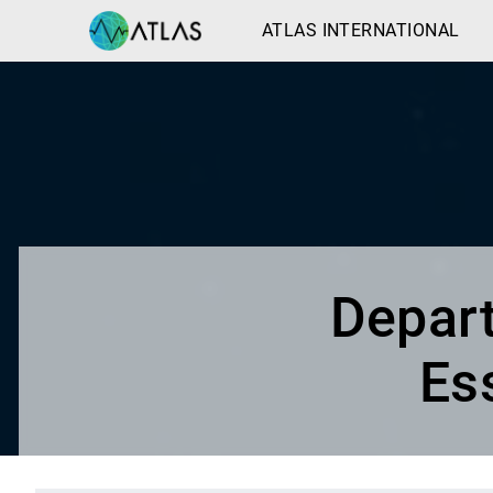
ATLAS INTERNATIONAL
Depart
Es