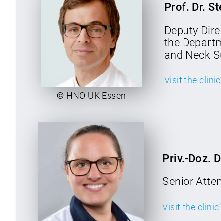
Prof. Dr. S
Deputy Direc
the Depart
and Neck S
Visit the clini
©
HNO UK Essen
Priv.-Doz. 
Senior Atte
Visit the clini