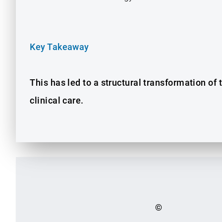
Key Takeaway
This has led to a structural transformation of
clinical care.
©