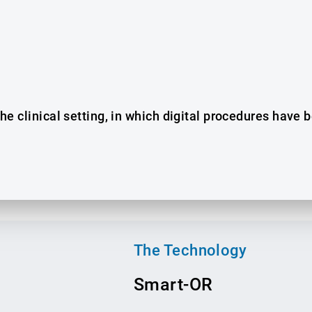
 the clinical setting, in which digital procedures have
The Technology
Smart-O
R