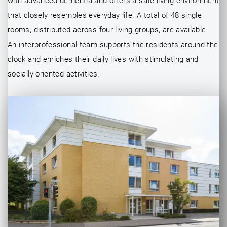
with advanced dementia and offers a safe living environment
that closely resembles everyday life. A total of 48 single
rooms, distributed across four living groups, are available.
An interprofessional team supports the residents around the
clock and enriches their daily lives with stimulating and
socially oriented activities.