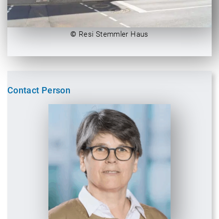
©
Resi Stemmler Haus
Contact Person