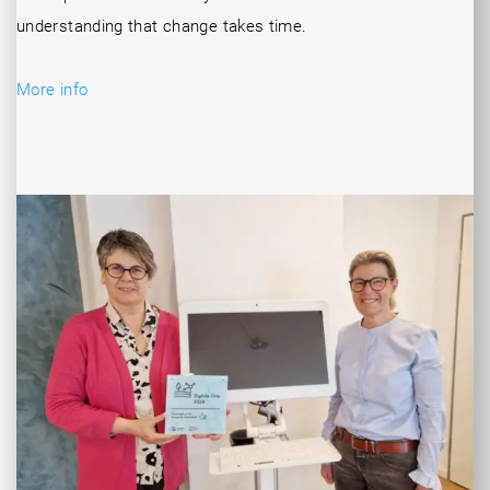
understanding that change takes time.
More info