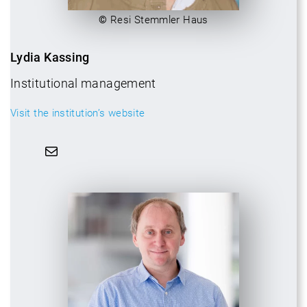
©
Resi Stemmler Haus
Lydia Kassing
Institutional management
Visit the institution’s website
Mail