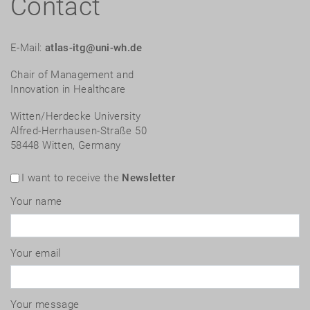
Contact
E-Mail:
atlas-itg@uni-wh.de
Chair of Management and
Innovation in Healthcare
Witten/Herdecke University
Alfred-Herrhausen-Straße 50
58448 Witten, Germany
I want to receive the
Newsletter
Your name
Your email
Your message