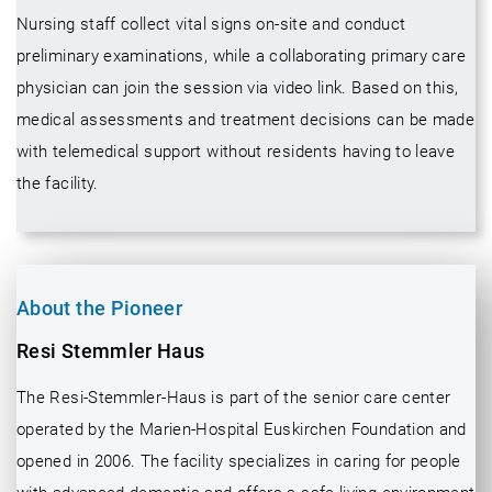
Nursing staff collect vital signs on-site and conduct
preliminary examinations, while a collaborating primary care
physician can join the session via video link. Based on this,
medical assessments and treatment decisions can be made
with telemedical support without residents having to leave
the facility.
About the Pioneer
Resi Stemmler Haus
The Resi-Stemmler-Haus is part of the senior care center
operated by the Marien-Hospital Euskirchen Foundation and
opened in 2006. The facility specializes in caring for people