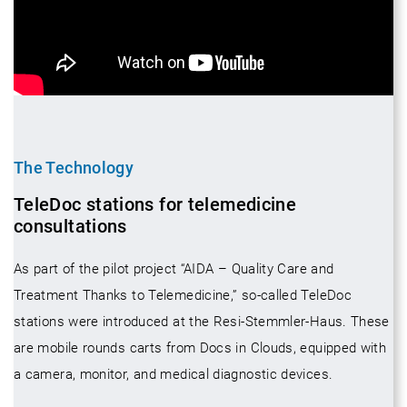
The Technology
TeleDoc stations for telemedicine
consultations
As part of the pilot project “AIDA – Quality Care and
Treatment Thanks to Telemedicine,” so-called TeleDoc
stations were introduced at the Resi-Stemmler-Haus. These
are mobile rounds carts from Docs in Clouds, equipped with
a camera, monitor, and medical diagnostic devices.