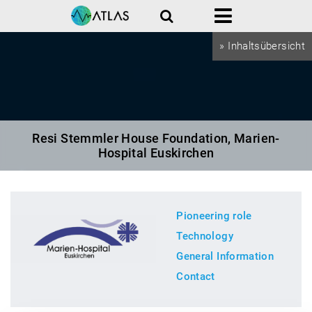
Search
Menu
» Inhaltsübersicht
Resi Stemmler House Foundation, Marien-
Hospital Euskirchen
Pioneering role
Technology
General Information
Contact