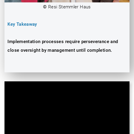
©
Resi Stemmler Haus
Key Takeaway
Implementation processes require perseverance and
close oversight by management until completion.