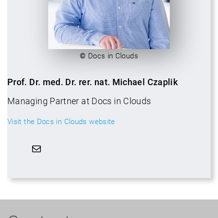
©
Docs in Clouds
Prof. Dr. med. Dr. rer. nat. Michael Czaplik
Managing Partner at Docs in Clouds
Visit the Docs in Clouds website
Mail