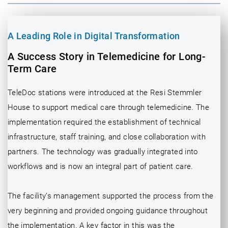
A Leading Role in Digital Transformation
A Success Story in Telemedicine for Long-
Term Care
TeleDoc stations were introduced at the Resi Stemmler
House to support medical care through telemedicine. The
implementation required the establishment of technical
infrastructure, staff training, and close collaboration with
partners. The technology was gradually integrated into
workflows and is now an integral part of patient care.
The facility’s management supported the process from the
very beginning and provided ongoing guidance throughout
the implementation. A key factor in this was the